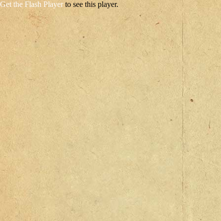
Get the Flash Player
to see this player.