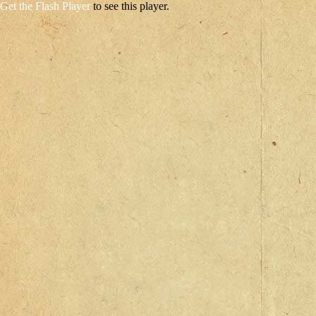
Get the Flash Player
to see this player.