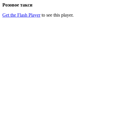
Розовое такси
Get the Flash Player
to see this player.